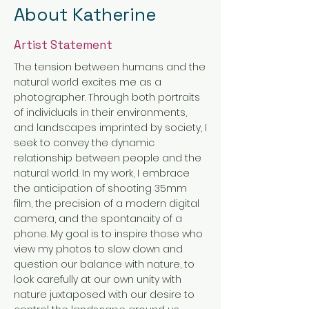
About Katherine
Artist Statement
The tension between humans and the
natural world excites me as a
photographer. Through both portraits
of individuals in their environments,
and landscapes imprinted by society, I
seek to convey the dynamic
relationship between people and the
natural world. In my work, I embrace
the anticipation of shooting 35mm
film, the precision of a modern digital
camera, and the spontanaity of a
phone. My goal is to inspire those who
view my photos to slow down and
question our balance with nature, to
look carefully at our own unity with
nature juxtaposed with our desire to