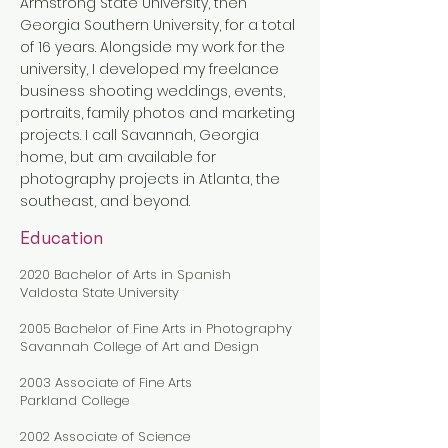
Armstrong State University, then
Georgia Southern University, for a total
of 16 years. Alongside my work for the
university, I developed my freelance
business shooting weddings, events,
portraits, family photos and marketing
projects. I call Savannah, Georgia
home, but am available for
photography projects in Atlanta, the
southeast, and beyond.
Education
2020 Bachelor of Arts in Spanish
Valdosta State University
2005 Bachelor of Fine Arts in Photography
Savannah College of Art and Design
2003 Associate of Fine Arts
Parkland College
2002 Associate of Science