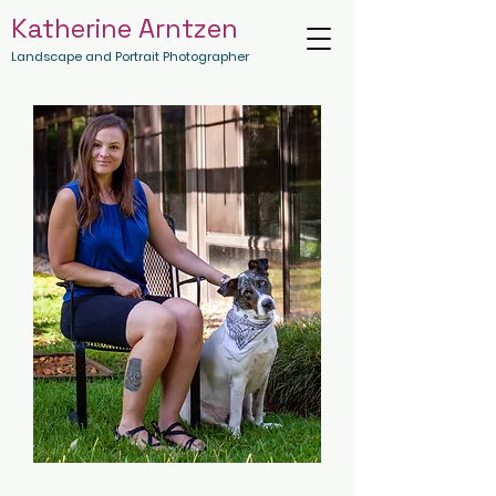
Katherine Arntzen
Landscape and Portrait Photographer