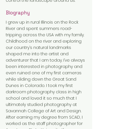
control the landscape around us.
Biography
I grew up in rural Illinois on the Rock
River and spent summers road-
tripping across the USA with my family.
Childhood on the river and exploring
our country’s natural landmarks
shaped me into the artist and
adventurer that I am today. I’ve always
been interested in photography and
even ruined one of my first cameras
while sliding down the Great Sand
Dunes in Colorado. I took my first
darkroom photography class in high
school and loved it so much that I
ultimately studied photography at
Savannah College of Art and Design.
After earning my degree from SCAD, I
worked as the staff photographer for