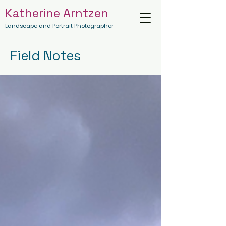
Katherine Arntzen
Landscape and Portrait Photographer
Field Notes