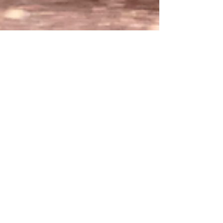
katherinearntzen
May 23, 2022
The Empire Builder
The Empire Builder is the name of the
Amtrak train that George and I rode from
Milwaukee to Seattle, a 46 hour trip. We are