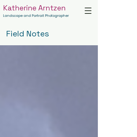
Katherine Arntzen
Landscape and Portrait Photographer
Field Notes