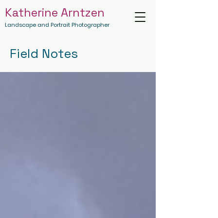
Katherine Arntzen
Landscape and Portrait Photographer
Field Notes