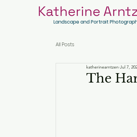
Katherine Arnt
Landscape and Portrait Photograp
All Posts
katherinearntzen
Jul 7, 20
The Har