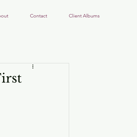
out
Contact
Client Albums
irst