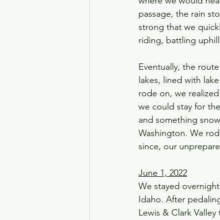
where we would head
passage, the rain st
strong that we quick
riding, battling uphi
Eventually, the rout
lakes, lined with la
rode on, we realized
we could stay for the
and something snow-li
Washington. We rode
since, our unprepare
June 1, 2022
We stayed overnight 
Idaho. After pedalin
Lewis & Clark Valley