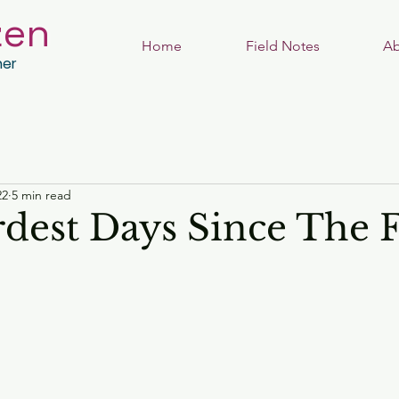
zen
Home
Field Notes
Ab
her
22
5 min read
dest Days Since The F