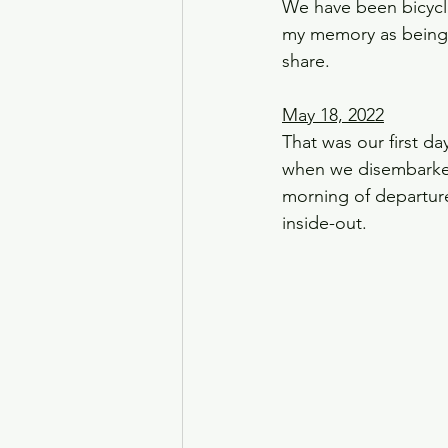
We have been bicycli
my memory as being p
share. 
May 18, 2022
That was our first da
when we disembarked
morning of departure
inside-out.