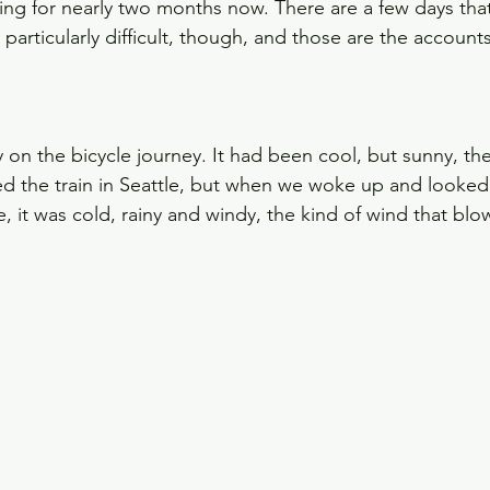
ng for nearly two months now. There are a few days that
articularly difficult, though, and those are the accounts
y on the bicycle journey. It had been cool, but sunny, th
 the train in Seattle, but when we woke up and looked 
, it was cold, rainy and windy, the kind of wind that blo