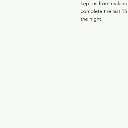
kept us from making 
complete the last 15 
the night. 