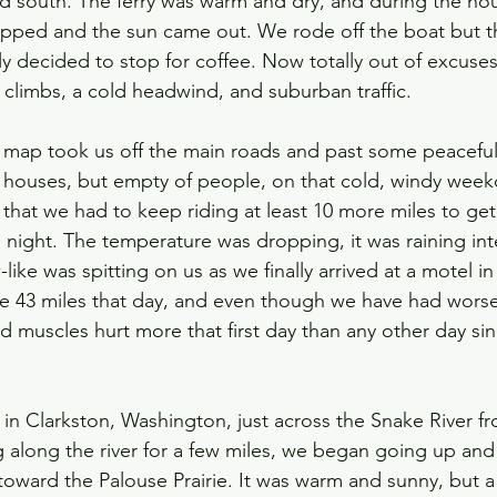
 south. The ferry was warm and dry, and during the hou
opped and the sun came out. We rode off the boat but t
ly decided to stop for coffee. Now totally out of excuse
ll climbs, a cold headwind, and suburban traffic. 
e map took us off the main roads and past some peaceful 
ke houses, but empty of people, on that cold, windy week
 that we had to keep riding at least 10 more miles to g
 night. The temperature was dropping, it was raining inte
ke was spitting on us as we finally arrived at a motel in
 43 miles that day, and even though we have had worse
d muscles hurt more that first day than any other day sin
in Clarkston, Washington, just across the Snake River f
g along the river for a few miles, we began going up and 
 toward the Palouse Prairie. It was warm and sunny, but 