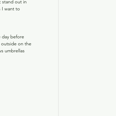
 stand out in 
 I want to 
e day before 
outside on the 
ws umbrellas 