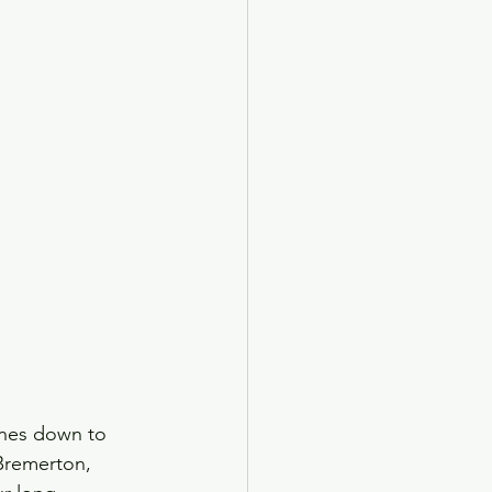
anes down to 
 Bremerton, 