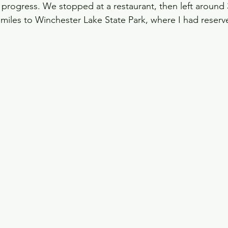
progress. We stopped at a restaurant, then left around 
miles to Winchester Lake State Park, where I had reserve