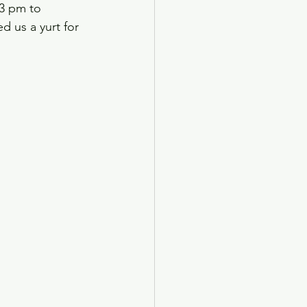
3 pm to 
d us a yurt for 