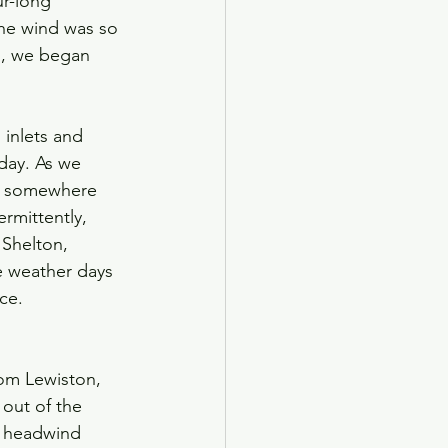
r-long 
he wind was so 
s, we began 
inlets and 
day. As we 
et somewhere 
rmittently, 
 Shelton, 
 weather days 
ce.
rom Lewiston, 
out of the 
a headwind 