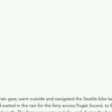
rain gear, went outside and navigated the Seattle bike l
d waited in the rain for the ferry across Puget Sound, to