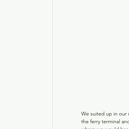
We suited up in our 
the ferry terminal an